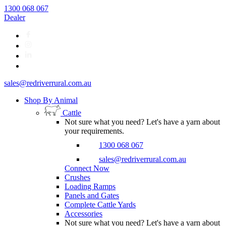
1300 068 067
Dealer
sales@redriverrural.com.au
Shop By Animal
Cattle
Not sure what you need? Let's have a yarn about
your requirements.
1300 068 067
sales@redriverrural.com.au
Connect Now
Crushes
Loading Ramps
Panels and Gates
Complete Cattle Yards
Accessories
Not sure what you need? Let's have a yarn about