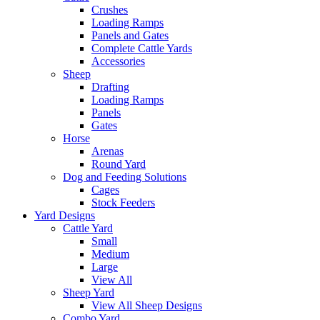
Crushes
Loading Ramps
Panels and Gates
Complete Cattle Yards
Accessories
Sheep
Drafting
Loading Ramps
Panels
Gates
Horse
Arenas
Round Yard
Dog and Feeding Solutions
Cages
Stock Feeders
Yard Designs
Cattle Yard
Small
Medium
Large
View All
Sheep Yard
View All Sheep Designs
Combo Yard