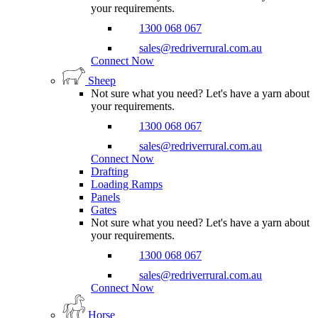
your requirements.
1300 068 067
sales@redriverrural.com.au
Connect Now
Sheep
Not sure what you need? Let's have a yarn about
your requirements.
1300 068 067
sales@redriverrural.com.au
Connect Now
Drafting
Loading Ramps
Panels
Gates
Not sure what you need? Let's have a yarn about
your requirements.
1300 068 067
sales@redriverrural.com.au
Connect Now
Horse