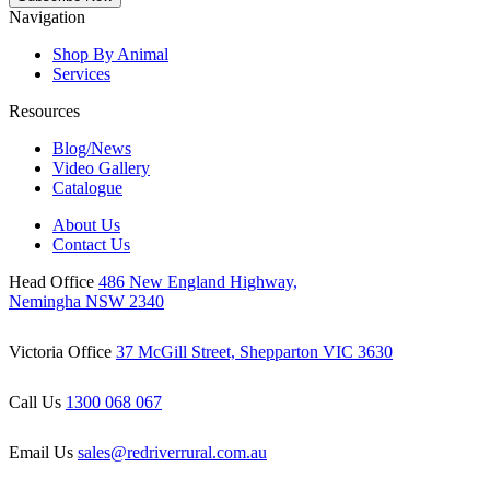
Navigation
Shop By Animal
Services
Resources
Blog/News
Video Gallery
Catalogue
About Us
Contact Us
Head Office
486 New England Highway,
Nemingha NSW 2340
Victoria Office
37 McGill Street, Shepparton VIC 3630
Call Us
1300 068 067
Email Us
sales@redriverrural.com.au