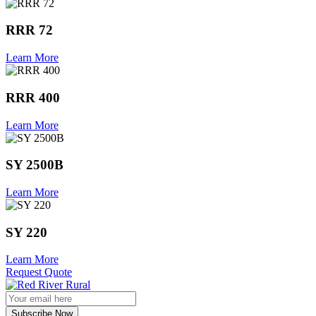
RRR 72
Learn More
RRR 400
Learn More
SY 2500B
Learn More
SY 220
Learn More
Request Quote