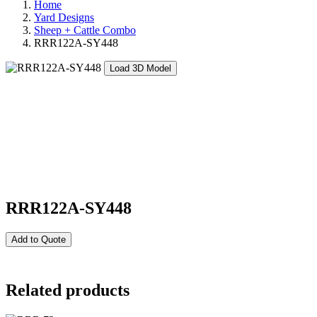
Home
Yard Designs
Sheep + Cattle Combo
RRR122A-SY448
Load 3D Model
RRR122A-SY448
Add to Quote
Related products