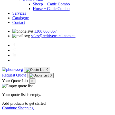
Sheep + Cattle Combo
Horse + Cattle Combo
Services
Catalogue
Contact
1300 068 067
sales@redriverrural.com.au
0
Request Quote
0
Your Quote List
×
Your quote list is empty.
Add products to get started
Continue Shopping