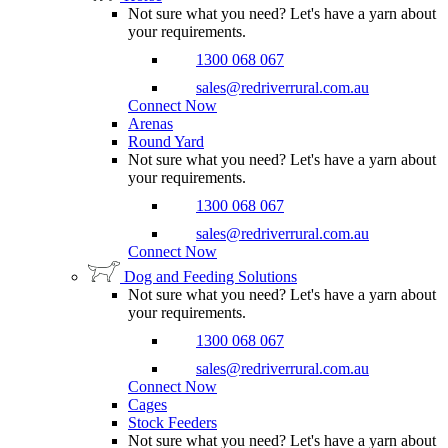
Not sure what you need? Let's have a yarn about
your requirements.
1300 068 067
sales@redriverrural.com.au
Connect Now
Arenas
Round Yard
Not sure what you need? Let's have a yarn about
your requirements.
1300 068 067
sales@redriverrural.com.au
Connect Now
Dog and Feeding Solutions
Not sure what you need? Let's have a yarn about
your requirements.
1300 068 067
sales@redriverrural.com.au
Connect Now
Cages
Stock Feeders
Not sure what you need? Let's have a yarn about