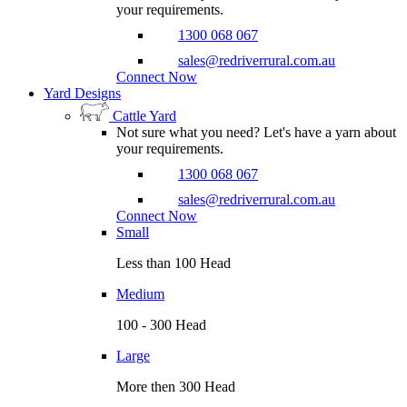
your requirements.
1300 068 067
sales@redriverrural.com.au
Connect Now
Yard Designs
Cattle Yard
Not sure what you need? Let's have a yarn about
your requirements.
1300 068 067
sales@redriverrural.com.au
Connect Now
Small
Less than 100 Head
Medium
100 - 300 Head
Large
More then 300 Head