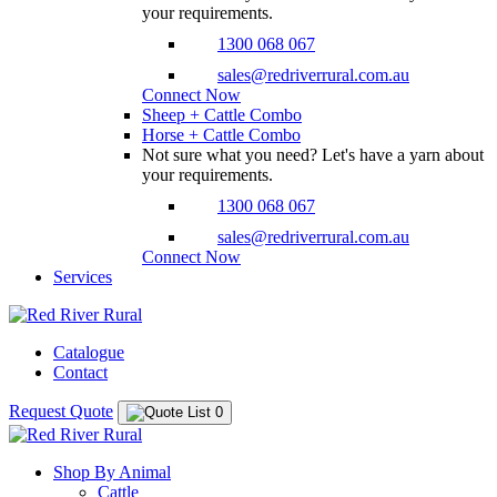
your requirements.
1300 068 067
sales@redriverrural.com.au
Connect Now
Sheep + Cattle Combo
Horse + Cattle Combo
Not sure what you need? Let's have a yarn about
your requirements.
1300 068 067
sales@redriverrural.com.au
Connect Now
Services
Catalogue
Contact
Request Quote
0
Shop By Animal
Cattle