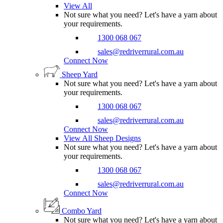
View All
Not sure what you need? Let's have a yarn about
your requirements.
1300 068 067
sales@redriverrural.com.au
Connect Now
Sheep Yard
Not sure what you need? Let's have a yarn about
your requirements.
1300 068 067
sales@redriverrural.com.au
Connect Now
View All Sheep Designs
Not sure what you need? Let's have a yarn about
your requirements.
1300 068 067
sales@redriverrural.com.au
Connect Now
Combo Yard
Not sure what you need? Let's have a yarn about