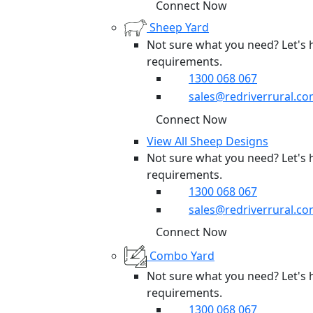
Connect Now
Sheep Yard
Not sure what you need? Let's 
requirements.
1300 068 067
sales@redriverrural.co
Connect Now
View All Sheep Designs
Not sure what you need? Let's 
requirements.
1300 068 067
sales@redriverrural.co
Connect Now
Combo Yard
Not sure what you need? Let's 
requirements.
1300 068 067