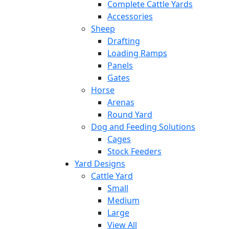
Complete Cattle Yards
Accessories
Sheep
Drafting
Loading Ramps
Panels
Gates
Horse
Arenas
Round Yard
Dog and Feeding Solutions
Cages
Stock Feeders
Yard Designs
Cattle Yard
Small
Medium
Large
View All