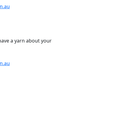
m.au
have a yarn about your
m.au