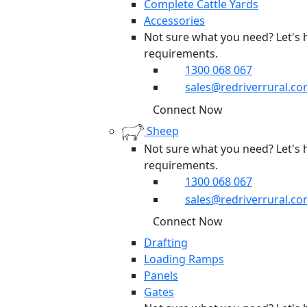
Complete Cattle Yards
Accessories
Not sure what you need? Let's 
requirements.
1300 068 067
sales@redriverrural.co
Connect Now
Sheep
Not sure what you need? Let's 
requirements.
1300 068 067
sales@redriverrural.co
Connect Now
Drafting
Loading Ramps
Panels
Gates