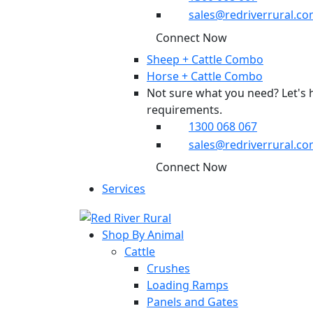
sales@redriverrural.co
Connect Now
Sheep + Cattle Combo
Horse + Cattle Combo
Not sure what you need? Let's 
requirements.
1300 068 067
sales@redriverrural.co
Connect Now
Services
Shop By Animal
Cattle
Crushes
Loading Ramps
Panels and Gates