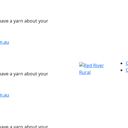
have a yarn about your
m.au
have a yarn about your
m.au
have a yarn about your