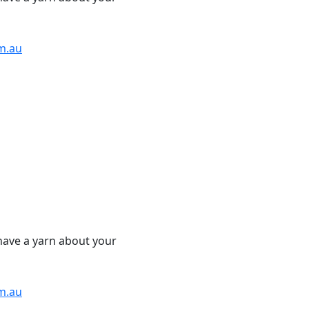
m.au
have a yarn about your
m.au