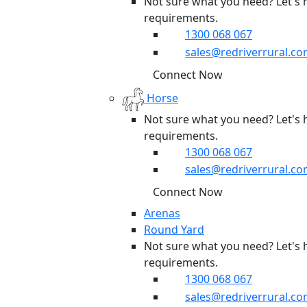
Not sure what you need? Let's 
requirements.
1300 068 067
sales@redriverrural.co
Connect Now
Horse
Not sure what you need? Let's 
requirements.
1300 068 067
sales@redriverrural.co
Connect Now
Arenas
Round Yard
Not sure what you need? Let's 
requirements.
1300 068 067
sales@redriverrural.co