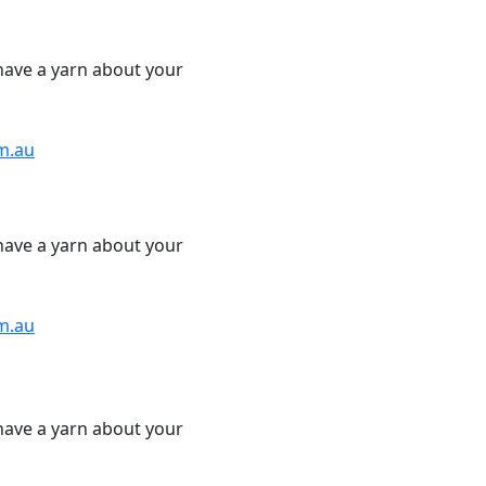
have a yarn about your
m.au
have a yarn about your
m.au
have a yarn about your