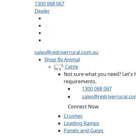
1300 068 067
Dealer
sales@redriverrural.com.au
Shop By Animal
Cattle
Not sure what you need? Let's 
requirements.
1300 068 067
sales@redriverrural.co
Connect Now
Crushes
Loading Ramps
Panels and Gates