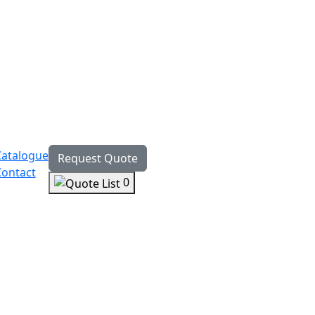
Catalogue
Request Quote
Contact
0