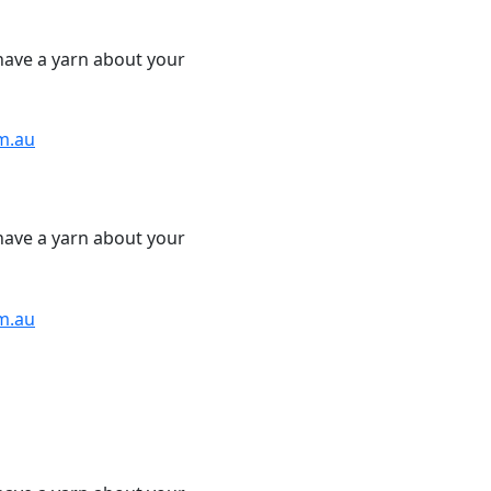
have a yarn about your
m.au
have a yarn about your
m.au