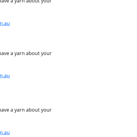
have a yarn about your
m.au
have a yarn about your
m.au
have a yarn about your
m.au