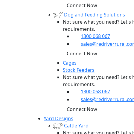
Connect Now
Dog and Feeding Solutions
Not sure what you need? Let's 
requirements.
1300 068 067
sales@redriverrural.co
Connect Now
Cages
Stock Feeders
Not sure what you need? Let's 
requirements.
1300 068 067
sales@redriverrural.co
Connect Now
Yard Designs
Cattle Yard
Not sure what you need? Let's 