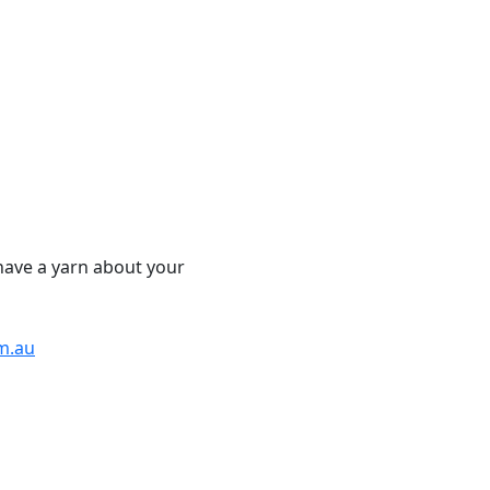
have a yarn about your
m.au