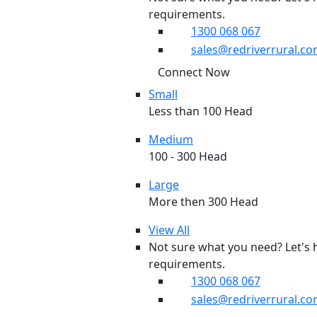
requirements.
1300 068 067
sales@redriverrural.co
Connect Now
Small
Less than 100 Head
Medium
100 - 300 Head
Large
More then 300 Head
View All
Not sure what you need? Let's 
requirements.
1300 068 067
sales@redriverrural.co